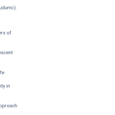
oudumc).
ers of
escent
ife
ty in
approach