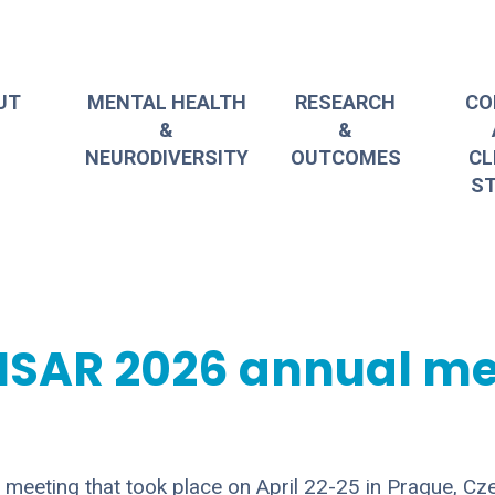
UT
MENTAL HEALTH
RESEARCH
CO
&
&
NEURODIVERSITY
OUTCOMES
CL
ST
NSAR 2026 annual me
eeting that took place on April 22-25 in Prague, Cz