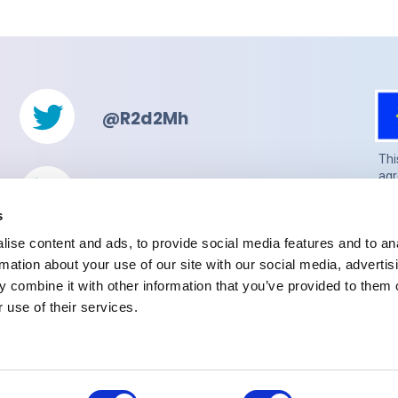
@R2d2Mh
Thi
agr
@r2d2-mh-project
(UK
gua
s
Sec
ise content and ads, to provide social media features and to an
con
rmation about your use of our site with our social media, advertis
Email
 combine it with other information that you’ve provided to them o
 use of their services.