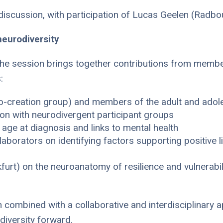
 discussion, with participation of Lucas Geelen (Radb
neurodiversity
, the session brings together contributions from memb
:
 co-creation group) and members of the adult and adol
on with neurodivergent participant groups
age at diagnosis and links to mental health
aborators on identifying factors supporting positive l
rt) on the neuroanatomy of resilience and vulnerabili
 combined with a collaborative and interdisciplinary 
diversity forward.