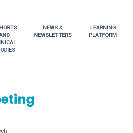
HORTS
NEWS &
LEARNING
AND
NEWSLETTERS
PLATFORM
INICAL
UDIES
eting
ech