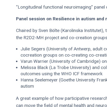
“Longitudinal functional neuroimaging” panel
Panel session on Resilience in autism and 
Chaired by Sven Bölte (Karolinska Institutet)
the R2D2-MH project and co-creation groups
Julie Segers (University of Antwerp, adult
cocreation groups on co-creating co-creati
Varun Warrier (University of Cambridge) on 
Melissa Black (La Trobe University) and coll
outcomes using the WHO ICF framework
Hanna Seelemeyer (Goethe University Frankfu
autism
A great example of how participative research
can move the field of mental health and neuro