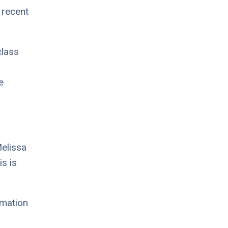
 recent
class
e
Melissa
s is
imation