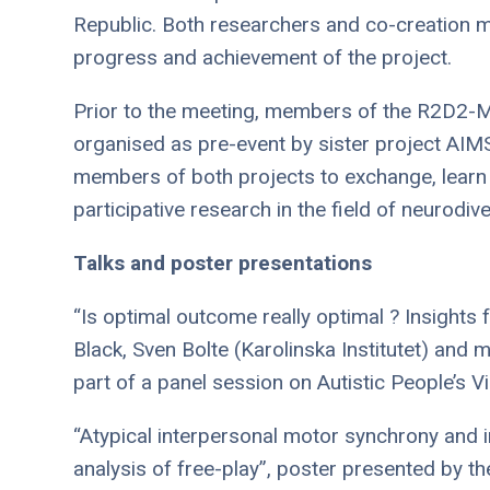
Republic. Both researchers and co-creation m
progress and achievement of the project.
Prior to the meeting, members of the R2D2-M
organised as pre-event by sister project AIM
members of both projects to exchange, learn
participative research in the field of neurodiv
Talks and poster presentations
“Is optimal outcome really optimal ? Insights
Black, Sven Bolte (Karolinska Institutet) and
part of a panel session on Autistic People’s 
“Atypical interpersonal motor synchrony and i
analysis of free-play”, poster presented by t