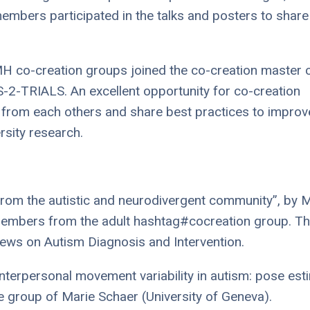
embers participated in the talks and posters to share
H co-creation groups joined the co-creation master 
S-2-TRIALS. An excellent opportunity for co-creation
 from each others and share best practices to improv
ersity research.
 from the autistic and neurodivergent community”, by 
 members from the adult hashtag#cocreation group. Thi
Views on Autism Diagnosis and Intervention.
nterpersonal movement variability in autism: pose est
he group of Marie Schaer (University of Geneva).