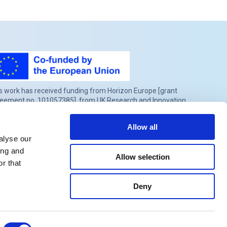
s work has received funding from Horizon Europe [grant
eement no. 101057385], from UK Research and Innovation
RI) under the UK government’s Horizon Europe funding
rantee [grant no.10039383] and from the Swiss State
Allow all
retariat for Education, Research and Innovation (SERI) under
alyse our
tract number 22.00277.
ing and
Allow selection
r that
Deny