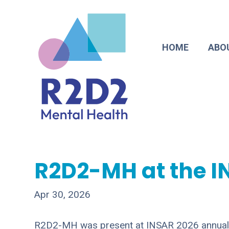
HOME
ABO
R2D2-MH at the I
Apr 30, 2026
R2D2-MH was present at INSAR 2026 annual m