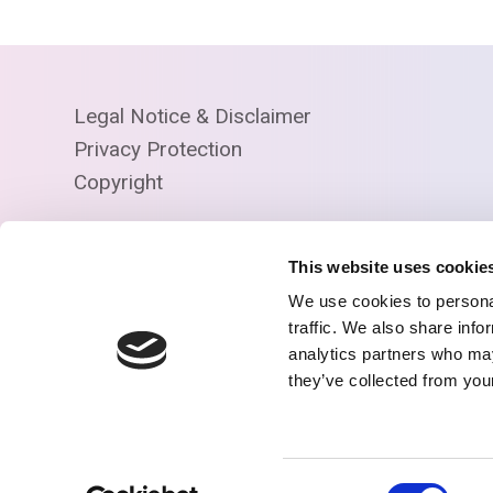
Legal Notice & Disclaimer
Privacy Protection
Copyright
This website uses cookie
We use cookies to personal
traffic. We also share info
analytics partners who may
they’ve collected from your
© Copyright R2D2
Consent