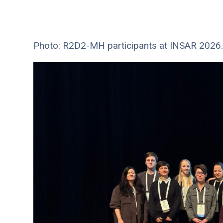
Photo: R2D2-MH participants at INSAR 2026